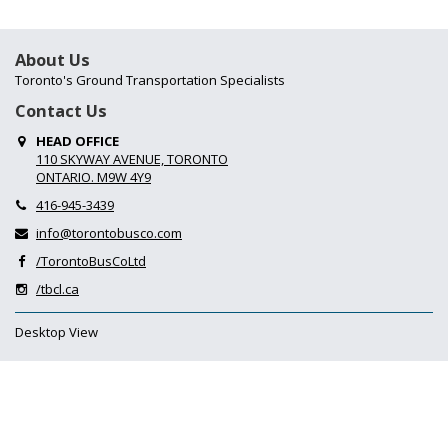
About Us
Toronto's Ground Transportation Specialists
Contact Us
HEAD OFFICE
110 SKYWAY AVENUE, TORONTO
ONTARIO. M9W 4Y9
416-945-3439
info@torontobusco.com
/TorontoBusCoLtd
/tbcl.ca
Desktop View