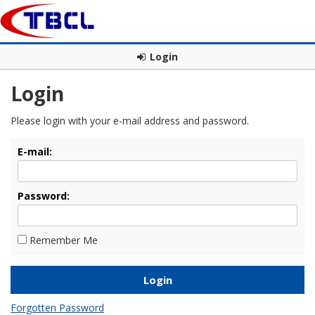
Login
Login
Please login with your e-mail address and password.
E-mail:
Password:
Remember Me
Forgotten Password